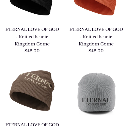
ETERNAL LOVE OF GOD
ETERNAL LOVE OF GOD
- Knitted beanie
- Knitted beanie
Kingdom Come
Kingdom Come
Regular
Regular
$42.00
$42.00
price
price
ETERNAL LOVE OF GOD