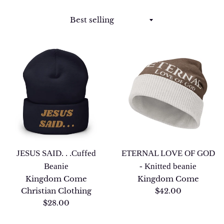
Sort
by
JESUS SAID. . .Cuffed
ETERNAL LOVE OF GOD
Beanie
- Knitted beanie
Kingdom Come
Kingdom Come
Regular
Christian Clothing
$42.00
Regular
price
$28.00
price