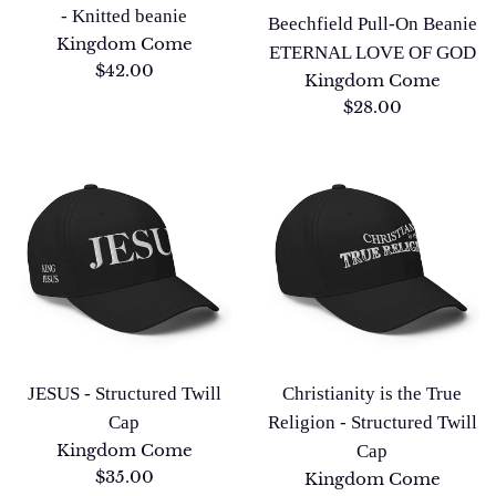
- Knitted beanie
Beechfield Pull-On Beanie
Kingdom Come
ETERNAL LOVE OF GOD
Regular
$42.00
Kingdom Come
price
Regular
$28.00
price
JESUS - Structured Twill
Christianity is the True
Cap
Religion - Structured Twill
Kingdom Come
Cap
Regular
$35.00
Kingdom Come