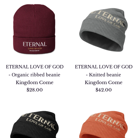
ETERNAL LOVE OF GOD
ETERNAL LOVE OF GOD
- Organic ribbed beanie
- Knitted beanie
Kingdom Come
Kingdom Come
Regular
Regular
$28.00
$42.00
price
price