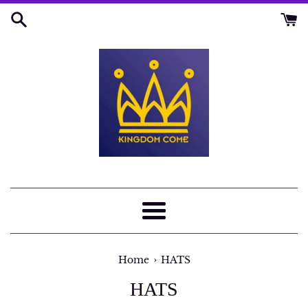
Skip
to
content
Menu
›
Home
HATS
HATS