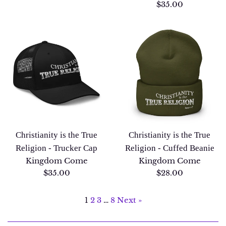
price
Regular
$35.00
price
Christianity is the True
Christianity is the True
Religion - Trucker Cap
Religion - Cuffed Beanie
Kingdom Come
Kingdom Come
Regular
Regular
$35.00
$28.00
price
price
1
2
3
…
8
Next »