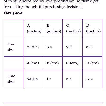
of in bulk helps reduce overproduction, so thank you
for making thoughtful purchasing decisions!
Size guide
A
B
C
D
(inches)
(inches)
(inches)
(inches)
One
21 ⅝-⅝
3 ⅞
2 ½
6 ¾
size
A (cm)
B (cm)
C (cm)
D (cm)
One
55-1.6
10
6.5
17.2
size