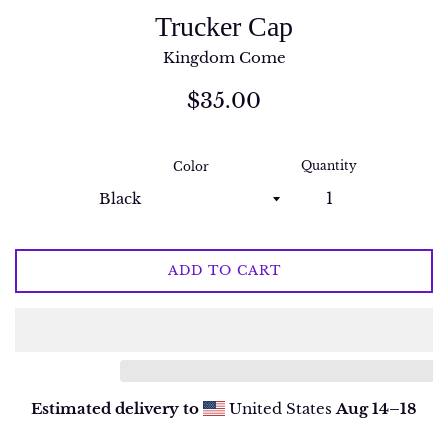
Trucker Cap
Kingdom Come
Regular
$35.00
price
Quantity
Color
ADD TO CART
Estimated delivery to
United States
Aug 14⁠–18