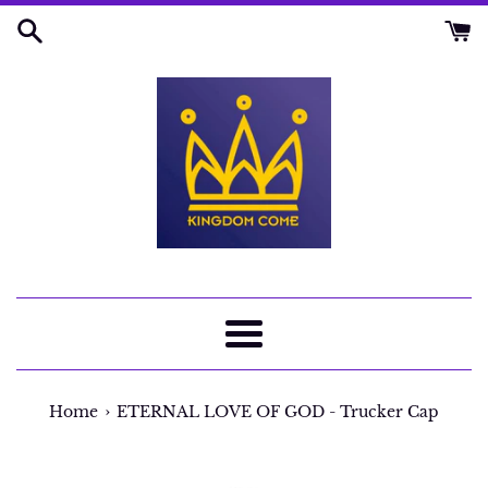
Skip
to
content
Menu
›
Home
ETERNAL LOVE OF GOD - Trucker Cap