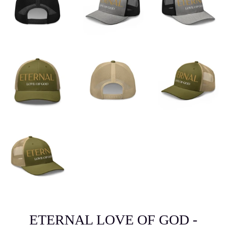
ETERNAL LOVE OF GOD -