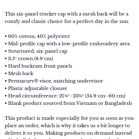
This six-panel trucker cap with a mesh back will be a
comfy and classic choice for a perfect day in the sun.
• 60% cotton, 40% polyester
• Mid-profile cap with a low-profile embroidery area
• Structured, six-panel cap
• 3.5″ crown (8.9 cm)
• Hard buckram front panels
• Mesh back
• Permacurv® visor, matching undervisor
• Plastic adjustable closure
• Head circumference: 21⅝″–23⅝″ (54.9 cm–60 cm)
• Blank product sourced from Vietnam or Bangladesh
This product is made especially for you as soon as you
place an order, which is why it takes us a bit longer to
deliver it to you. Making products on demand instead