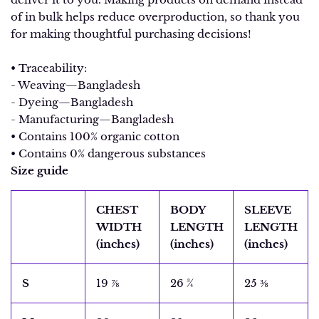
of in bulk helps reduce overproduction, so thank you
for making thoughtful purchasing decisions!
• Traceability:
- Weaving—Bangladesh
- Dyeing—Bangladesh
- Manufacturing—Bangladesh
• Contains 100% organic cotton
• Contains 0% dangerous substances
Size guide
CHEST
BODY
SLEEVE
WIDTH
LENGTH
LENGTH
(inches)
(inches)
(inches)
S
19 ⅞
26 ¾
25 ⅜