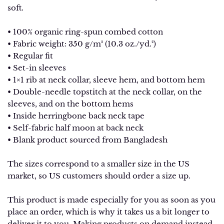
soft.
• 100% organic ring-spun combed cotton
• Fabric weight: 350 g/m² (10.3 oz./yd.²)
• Regular fit
• Set-in sleeves
• 1×1 rib at neck collar, sleeve hem, and bottom hem
• Double-needle topstitch at the neck collar, on the
sleeves, and on the bottom hems
• Inside herringbone back neck tape
• Self-fabric half moon at back neck
• Blank product sourced from Bangladesh
The sizes correspond to a smaller size in the US
market, so US customers should order a size up.
This product is made especially for you as soon as you
place an order, which is why it takes us a bit longer to
deliver it to you. Making products on demand instead