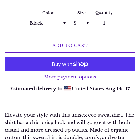
Quantity
Color
Size
ADD TO CART
More payment options
Estimated delivery to
United States
Aug 14⁠–17
Elevate your style with this unisex eco sweatshirt. The
shirt has a chic, crisp look and will go great with both
casual and more dressed up outfits. Made of organic
cotton, this sweatshirt is durable, comfy, and extra