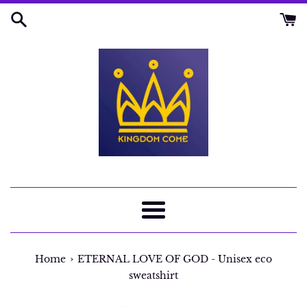
Skip
to
content
Menu
›
Home
ETERNAL LOVE OF GOD - Unisex eco
sweatshirt