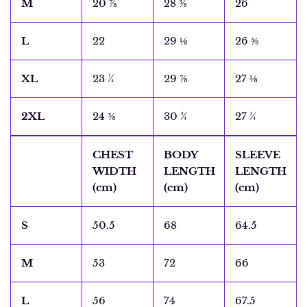
M
20 ⅞
28 ⅜
26
L
22
29 ⅛
26 ⅝
XL
23 ¼
29 ⅞
27 ⅛
2XL
24 ⅜
30 ¾
27 ¾
CHEST
BODY
SLEEVE
WIDTH
LENGTH
LENGTH
(cm)
(cm)
(cm)
S
50.5
68
64.5
M
53
72
66
L
56
74
67.5