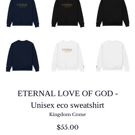
ETERNAL LOVE OF GOD -
Unisex eco sweatshirt
Kingdom Come
Regular
$55.00
price