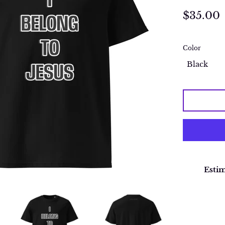
Regular
$35.00
price
Color
Estim