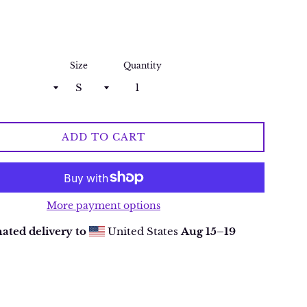
Size
Quantity
ADD TO CART
More payment options
ated delivery to
United States
Aug 15⁠–19