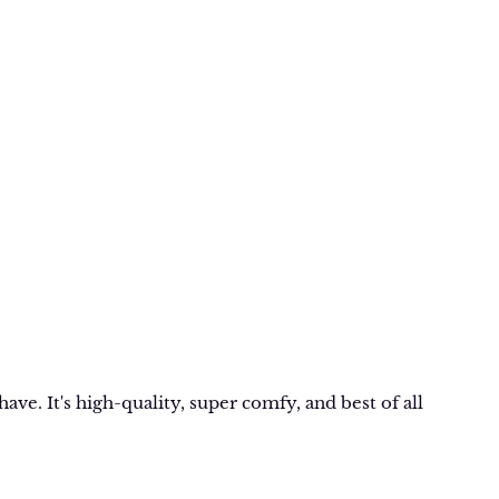
ave. It's high-quality, super comfy, and best of all