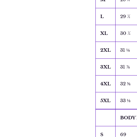
L
29 ½
XL
30 ¼
2XL
31 ⅛
3XL
31 ⅞
4XL
32 ⅝
5XL
33 ⅛
BODY 
S
69