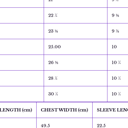
22 ¼
9 ⅝
23 ⅜
9 ⅞
25.00
10
26 ⅝
10 ¼
28 ½
10 ¼
30 ½
10 ¼
LENGTH (cm)
CHEST WIDTH (cm)
SLEEVE LEN
49.5
22.5