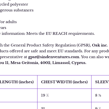
ycled polyester
ngerous substances
For adults
ears
 information: Meets the EU REACH requirements.
th the General Product Safety Regulation (GPSR),
Oak inc.
ucts offered are safe and meet EU standards. For any produc
presentative at
gpsr@sindenventures.com
. You can also wr
 11, Mesa Geitonia, 4002, Limassol, Cyprus.
LENGTH (inches)
CHEST WIDTH (inches)
SLEEV
19 ½
8 ⅞
21
9 ½