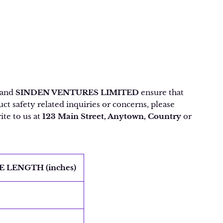
and
SINDEN VENTURES LIMITED
ensure that
t safety related inquiries or concerns, please
ite to us at
123 Main Street, Anytown, Country
or
E LENGTH (inches)