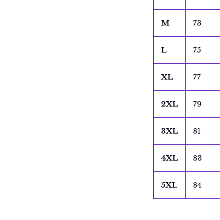
M
73
L
75
XL
77
2XL
79
3XL
81
4XL
83
5XL
84