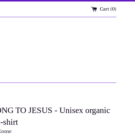
Cart (
0
)
NG TO JESUS - Unisex organic
-shirt
Come