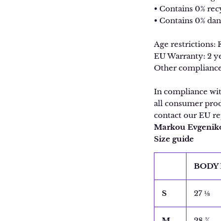
• Contains 0% rec
• Contains 0% da
Age restrictions: 
EU Warranty: 2 y
Other compliance
In compliance wi
all consumer prod
contact our EU re
Markou Evgenikou
Size guide
BODY 
S
27 ⅛
M
28 ¾