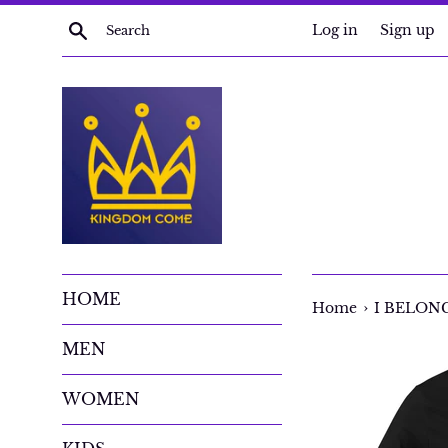
Skip
Search
Log in
Sign up
to
content
HOME
›
Home
I BELONG 
MEN
WOMEN