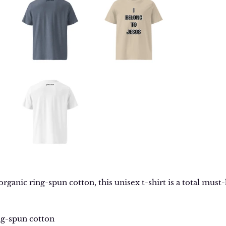
anic ring-spun cotton, this unisex t-shirt is a total must-h
ng-spun cotton