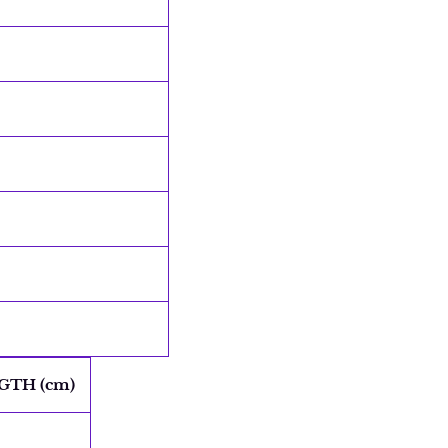
GTH (cm)