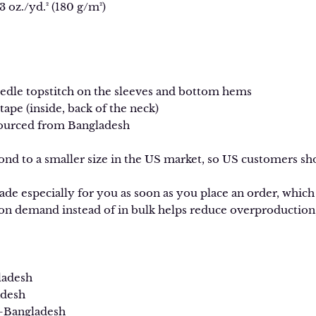
3 oz./yd.² (180 g/m²)
edle topstitch on the sleeves and bottom hems
 tape (inside, back of the neck)
sourced from Bangladesh
ond to a smaller size in the US market, so US customers sho
de especially for you as soon as you place an order, which is
n demand instead of in bulk helps reduce overproduction,
ladesh
desh
—Bangladesh