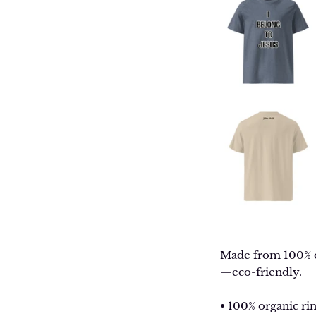
Made from 100% org
—eco-friendly.
• 100% organic ri