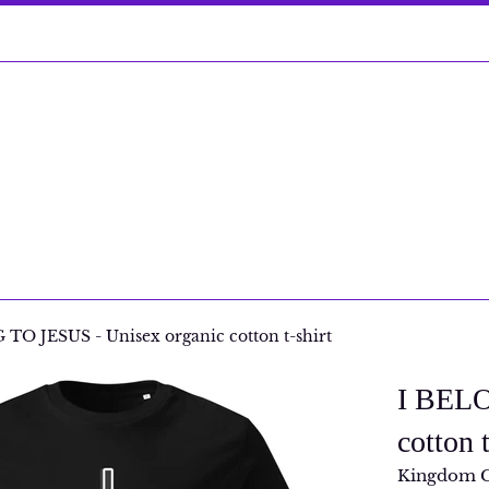
TO JESUS - Unisex organic cotton t-shirt
I BELO
cotton t
Kingdom 