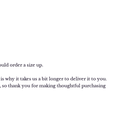
uld order a size up.
 why it takes us a bit longer to deliver it to you.
 so thank you for making thoughtful purchasing