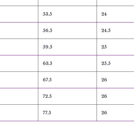
53.5
24
56.5
24.5
59.5
25
63.5
25.5
67.5
26
72.5
26
77.5
26