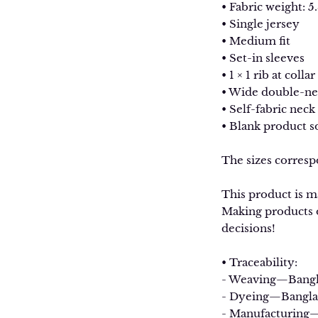
• Fabric weight: 5.
• Single jersey
• Medium fit
• Set-in sleeves
• 1 × 1 rib at collar
• Wide double-ne
• Self-fabric neck
• Blank product 
The sizes corresp
This product is ma
Making products o
decisions!
• Traceability:
- Weaving—Bang
- Dyeing—Bangla
- Manufacturing