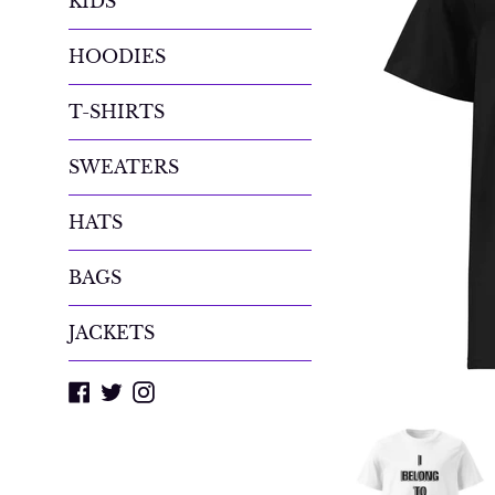
KIDS
HOODIES
T-SHIRTS
SWEATERS
HATS
BAGS
JACKETS
Facebook
Twitter
Instagram