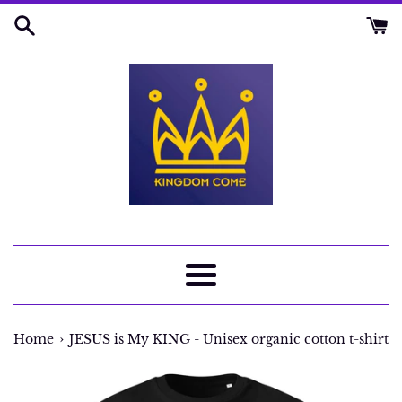
Skip
to
content
Menu
›
Home
JESUS is My KING - Unisex organic cotton t-shirt