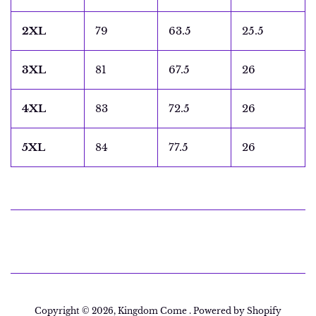
2XL
79
63.5
25.5
3XL
81
67.5
26
4XL
83
72.5
26
5XL
84
77.5
26
Copyright © 2026,
Kingdom Come
.
Powered by Shopify