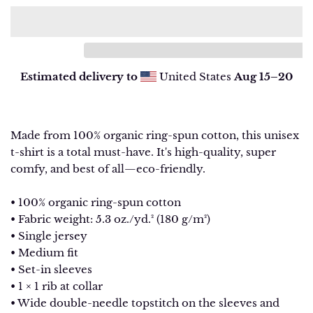
Estimated delivery to
United States
Aug 15⁠–20
Made from 100% organic ring-spun cotton, this unisex
t-shirt is a total must-have. It's high-quality, super
comfy, and best of all—eco-friendly.
• 100% organic ring-spun cotton
• Fabric weight: 5.3 oz./yd.² (180 g/m²)
• Single jersey
• Medium fit
• Set-in sleeves
• 1 × 1 rib at collar
• Wide double-needle topstitch on the sleeves and