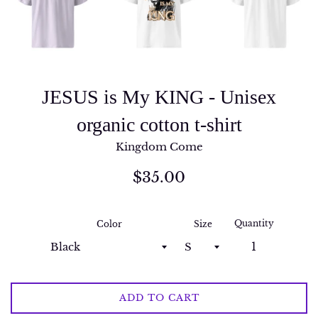
JESUS is My KING - Unisex
organic cotton t-shirt
Kingdom Come
Regular
$35.00
price
Quantity
Color
Size
ADD TO CART