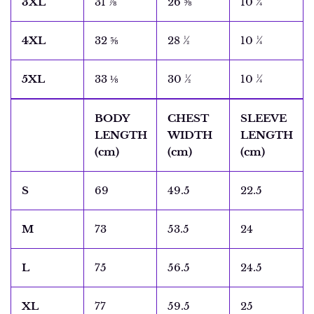
3XL
31 ⅞
26 ⅝
10 ¼
4XL
32 ⅝
28 ½
10 ¼
5XL
33 ⅛
30 ½
10 ¼
BODY
CHEST
SLEEVE
LENGTH
WIDTH
LENGTH
(cm)
(cm)
(cm)
S
69
49.5
22.5
M
73
53.5
24
L
75
56.5
24.5
XL
77
59.5
25