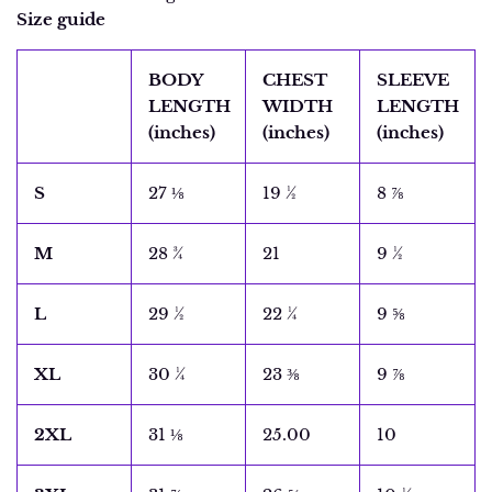
Size guide
BODY
CHEST
SLEEVE
LENGTH
WIDTH
LENGTH
(inches)
(inches)
(inches)
S
27 ⅛
19 ½
8 ⅞
M
28 ¾
21
9 ½
L
29 ½
22 ¼
9 ⅝
XL
30 ¼
23 ⅜
9 ⅞
2XL
31 ⅛
25.00
10