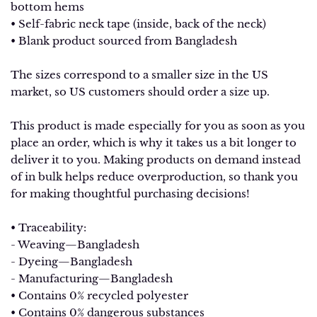
bottom hems
• Self-fabric neck tape (inside, back of the neck)
• Blank product sourced from Bangladesh
The sizes correspond to a smaller size in the US
market, so US customers should order a size up.
This product is made especially for you as soon as you
place an order, which is why it takes us a bit longer to
deliver it to you. Making products on demand instead
of in bulk helps reduce overproduction, so thank you
for making thoughtful purchasing decisions!
• Traceability:
- Weaving—Bangladesh
- Dyeing—Bangladesh
- Manufacturing—Bangladesh
• Contains 0% recycled polyester
• Contains 0% dangerous substances