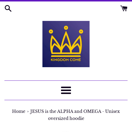
Skip
to
content
Menu
›
Home
JESUS is the ALPHA and OMEGA - Unisex
oversized hoodie