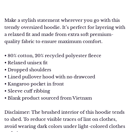
Make a stylish statement wherever you go with this
trendy oversized hoodie. It’s perfect for layering with
a relaxed fit and made from extra soft premium-
quality fabric to ensure maximum comfort.
• 80% cotton, 20% recycled polyester fleece
• Relaxed unisex fit
• Dropped shoulders
• Lined pullover hood with no drawcord
• Kangaroo pocket in front
• Sleeve cuff ribbing
• Blank product sourced from Vietnam
Disclaimer: The brushed interior of this hoodie tends
to shed. To reduce visible traces of lint on clothes,
avoid wearing dark colors under light-colored clothes