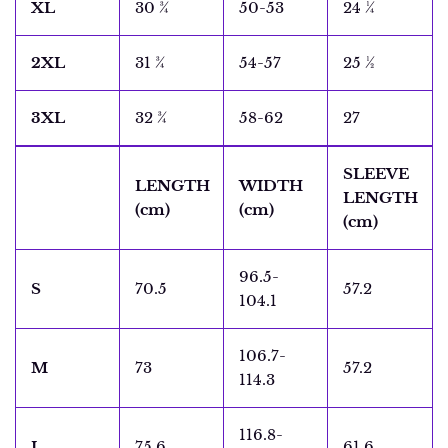
XL
30 ¾
50-53
24 ¼
2XL
31 ¾
54-57
25 ½
3XL
32 ¾
58-62
27
SLEEVE
LENGTH
WIDTH
LENGTH
(cm)
(cm)
(cm)
96.5-
S
70.5
57.2
104.1
106.7-
M
73
57.2
114.3
116.8-
L
75.6
61.6