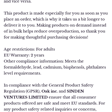
and vice versa.
This product is made especially for you as soon as you
place an order, which is why it takes us a bit longer to
deliver it to you. Making products on demand instead
of in bulk helps reduce overproduction, so thank you
for making thoughtful purchasing decisions!
Age restrictions: For adults
EU Warranty: 2 years
Other compliance information: Meets the
formaldehyde, lead, cadmium, bisphenols, phthalates
level requirements.
In compliance with the General Product Safety
Regulation (GPSR),
Oak inc.
and
SINDEN
VENTURES LIMITED
ensure that all consumer
products offered are safe and meet EU standards. For
any product safety related inquiries or concerns,