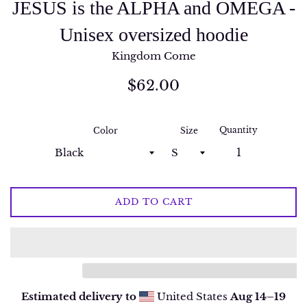
JESUS is the ALPHA and OMEGA -
Unisex oversized hoodie
Kingdom Come
Regular
$62.00
price
Quantity
Color
Size
ADD TO CART
Estimated delivery to
United States
Aug 14⁠–19