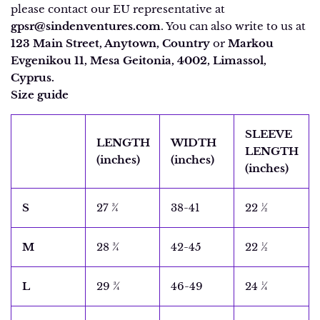
please contact our EU representative at
gpsr@sindenventures.com
. You can also write to us at
123 Main Street, Anytown, Country
or
Markou
Evgenikou 11, Mesa Geitonia, 4002, Limassol,
Cyprus.
Size guide
SLEEVE
LENGTH
WIDTH
LENGTH
(inches)
(inches)
(inches)
S
27 ¾
38-41
22 ½
M
28 ¾
42-45
22 ½
L
29 ¾
46-49
24 ¼