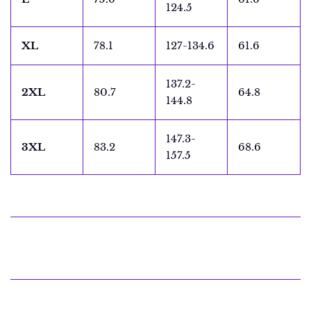
124.5
XL
78.1
127-134.6
61.6
137.2-
2XL
80.7
64.8
144.8
147.3-
3XL
83.2
68.6
157.5