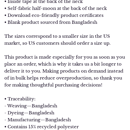
• Inside tape at the back of the neck
• Self-fabric half-moon at the back of the neck
• Download eco-friendly product certificates
• Blank product sourced from Bangladesh
The sizes correspond to a smaller size in the US
market, so US customers should order a size up.
This product is made especially for you as soon as you
place an order, which is why it takes us a bit longer to
deliver it to you. Making products on demand instead
of in bulk helps reduce overproduction, so thank you
for making thoughtful purchasing decisions!
• Traceability:
- Weaving—Bangladesh
- Dyeing—Bangladesh
- Manufacturing—Bangladesh
• Contains 15% recycled polyester