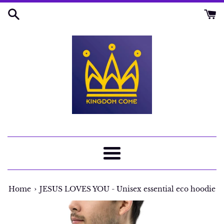
Skip
to
content
Menu
›
Home
JESUS LOVES YOU - Unisex essential eco hoodie