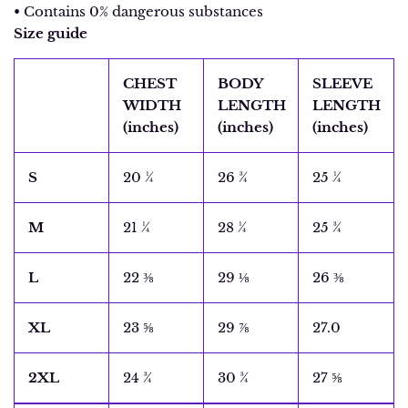
• Contains 0% dangerous substances
Size guide
CHEST
BODY
SLEEVE
WIDTH
LENGTH
LENGTH
(inches)
(inches)
(inches)
S
20 ¼
26 ¾
25 ¼
M
21 ¼
28 ¼
25 ¾
L
22 ⅜
29 ⅛
26 ⅜
XL
23 ⅝
29 ⅞
27.0
2XL
24 ¾
30 ¾
27 ⅝