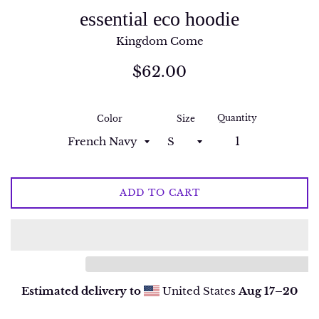
essential eco hoodie
Kingdom Come
Regular
$62.00
price
Quantity
Color
Size
ADD TO CART
Estimated delivery to
United States
Aug 17⁠–20