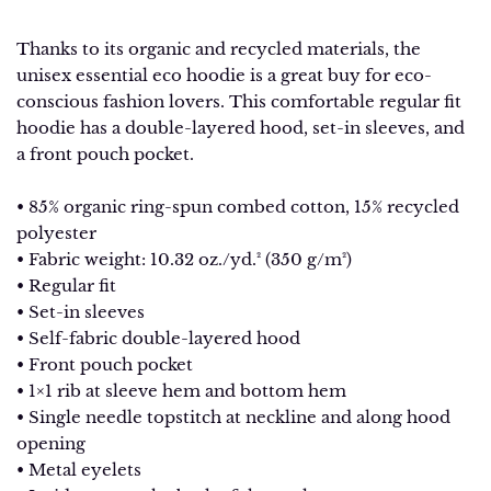
Thanks to its organic and recycled materials, the
unisex essential eco hoodie is a great buy for eco-
conscious fashion lovers. This comfortable regular fit
hoodie has a double-layered hood, set-in sleeves, and
a front pouch pocket.
• 85% organic ring-spun combed cotton, 15% recycled
polyester
• Fabric weight: 10.32 oz./yd.² (350 g/m²)
• Regular fit
• Set-in sleeves
• Self-fabric double-layered hood
• Front pouch pocket
• 1×1 rib at sleeve hem and bottom hem
• Single needle topstitch at neckline and along hood
opening
• Metal eyelets