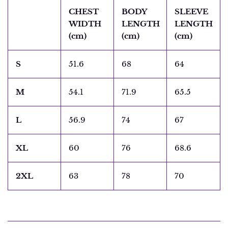
CHEST
BODY
SLEEVE
WIDTH
LENGTH
LENGTH
(cm)
(cm)
(cm)
S
51.6
68
64
M
54.1
71.9
65.5
L
56.9
74
67
XL
60
76
68.6
2XL
63
78
70