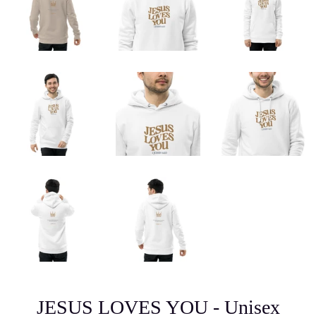
JESUS LOVES YOU - Unisex