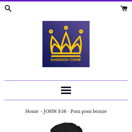
Skip
to
content
Menu
›
Home
JOHN 3:16 - Pom pom beanie