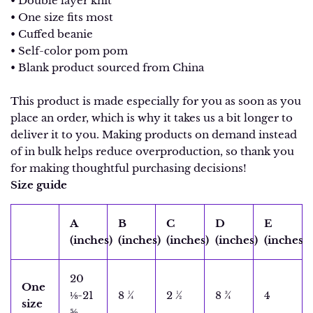
• Double layer knit
• One size fits most
• Cuffed beanie
• Self-color pom pom
• Blank product sourced from China
This product is made especially for you as soon as you
place an order, which is why it takes us a bit longer to
deliver it to you. Making products on demand instead
of in bulk helps reduce overproduction, so thank you
for making thoughtful purchasing decisions!
Size guide
A
B
C
D
E
(inches)
(inches)
(inches)
(inches)
(inches)
20
One
⅛-21
8 ¼
2 ½
8 ¾
4
size
⅝