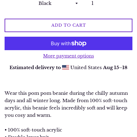
ADD TO CART
More payment options
Estimated delivery to
United States
Aug 15⁠–18
Wear this pom pom beanie during the chilly autumn
days and all winter long. Made from 100% soft-touch
acrylic, this beanie feels incredibly soft and will keep
you cosy and warm.
• 100% soft-touch acrylic