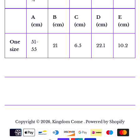
A
B
C
D
E
(cm)
(cm)
(cm)
(cm)
(cm)
One
51-
21
6.5
22.1
10.2
size
55
Copyright © 2026,
Kingdom Come
.
Powered by Shopify
Payment
icons