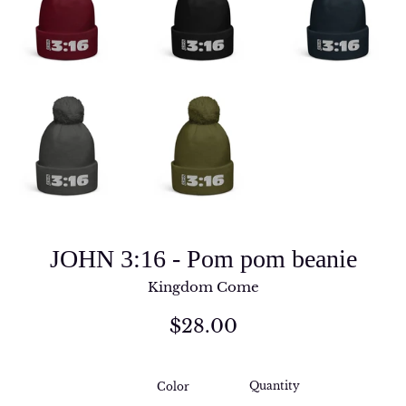
JOHN 3:16 - Pom pom beanie
Kingdom Come
Regular
$28.00
price
Quantity
Color