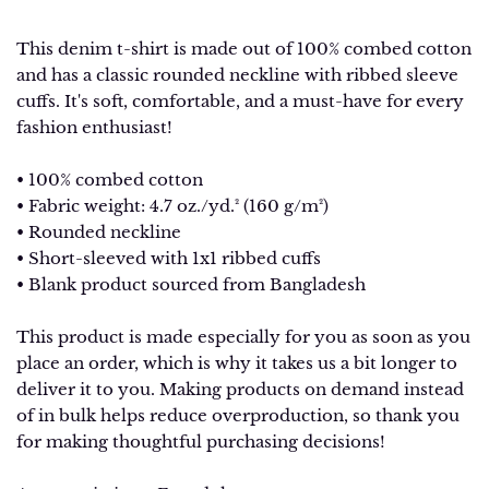
This denim t-shirt is made out of 100% combed cotton
and has a classic rounded neckline with ribbed sleeve
cuffs. It's soft, comfortable, and a must-have for every
fashion enthusiast!
• 100% combed cotton
• Fabric weight: 4.7 oz./yd.² (160 g/m²)
• Rounded neckline
• Short-sleeved with 1x1 ribbed cuffs
• Blank product sourced from Bangladesh
This product is made especially for you as soon as you
place an order, which is why it takes us a bit longer to
deliver it to you. Making products on demand instead
of in bulk helps reduce overproduction, so thank you
for making thoughtful purchasing decisions!