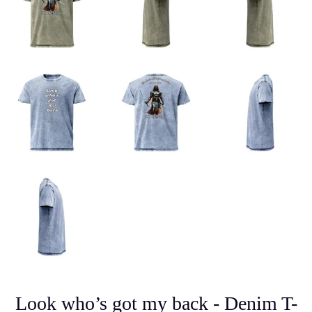
Look who’s got my back - Denim T-