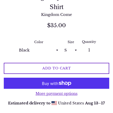
Shirt
Kingdom Come
Regular
$35.00
price
Quantity
Color
Size
ADD TO CART
More payment options
Estimated delivery to
United States
Aug 13⁠–17