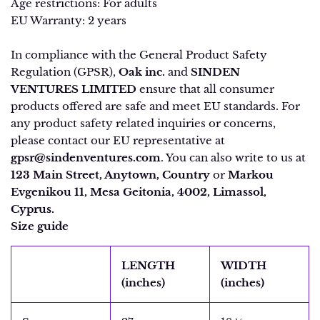
Age restrictions: For adults
EU Warranty: 2 years
In compliance with the General Product Safety
Regulation (GPSR),
Oak inc.
and
SINDEN
VENTURES LIMITED
ensure that all consumer
products offered are safe and meet EU standards. For
any product safety related inquiries or concerns,
please contact our EU representative at
gpsr@sindenventures.com
. You can also write to us at
123 Main Street, Anytown, Country
or
Markou
Evgenikou 11, Mesa Geitonia, 4002, Limassol,
Cyprus.
Size guide
LENGTH
WIDTH
(inches)
(inches)