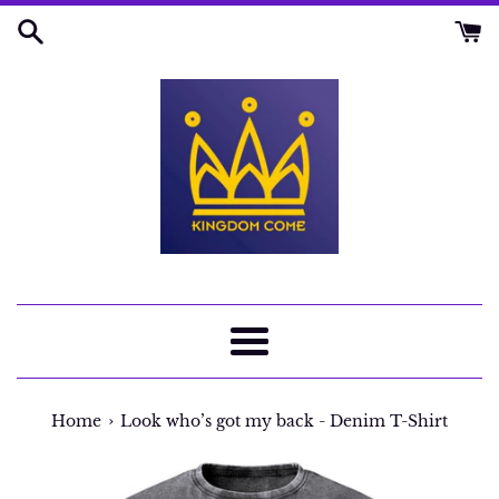
Skip
to
content
Menu
›
Home
Look who’s got my back - Denim T-Shirt