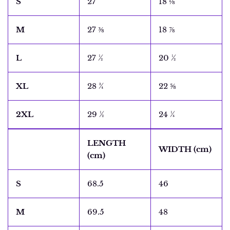
S
27
18 ⅛
M
27 ⅜
18 ⅞
L
27 ½
20 ½
XL
28 ¾
22 ⅝
2XL
29 ½
24 ¼
LENGTH
WIDTH (cm)
(cm)
S
68.5
46
M
69.5
48