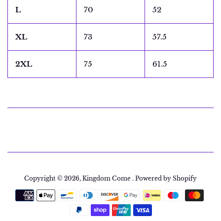
L
70
52
XL
73
57.5
2XL
75
61.5
Copyright © 2026,
Kingdom Come
.
Powered by Shopify
Payment
icons