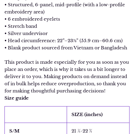
• Structured, 6-panel, mid-profile (with a low-profile
embroidery area)
• 6 embroidered eyelets
• Stretch band
• Silver undervisor
• Head circumference: 22”–23⅞” (55.9 cm–60.6 cm)
• Blank product sourced from Vietnam or Bangladesh
This product is made especially for you as soon as you
place an order, which is why it takes us a bit longer to
deliver it to you. Making products on demand instead
of in bulk helps reduce overproduction, so thank you
for making thoughtful purchasing decisions!
Size guide
SIZE (inches)
S/M
21 ¼-22 ¾