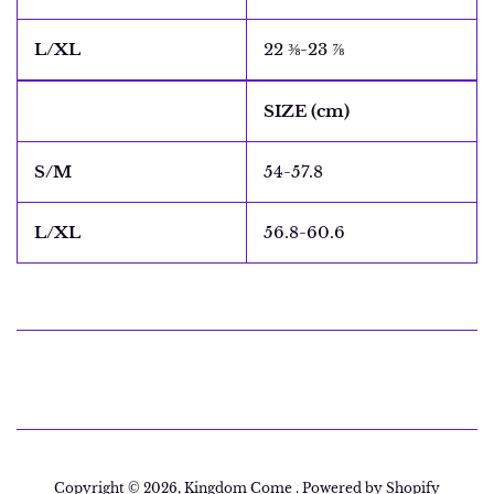
L/XL
22 ⅜-23 ⅞
SIZE (cm)
S/M
54-57.8
L/XL
56.8-60.6
Copyright © 2026,
Kingdom Come
.
Powered by Shopify