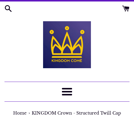
Skip
to
content
Menu
›
Home
KINGDOM Crown - Structured Twill Cap