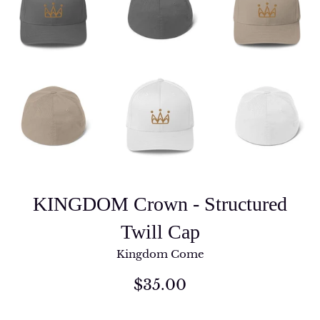
KINGDOM Crown - Structured
Twill Cap
Kingdom Come
Regular
$35.00
price