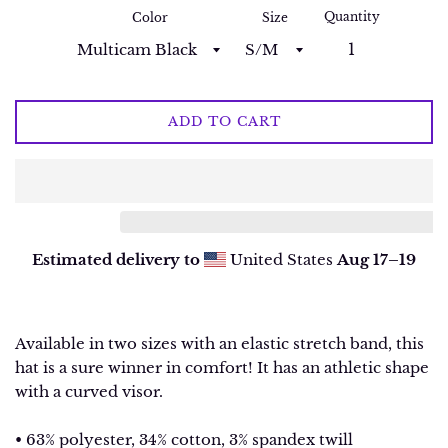
Quantity
Color
Size
ADD TO CART
Estimated delivery to
United States
Aug 17⁠–19
Available in two sizes with an elastic stretch band, this
hat is a sure winner in comfort! It has an athletic shape
with a curved visor.
• 63% polyester, 34% cotton, 3% spandex twill