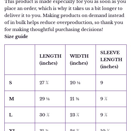
This product is made especially for you as soon as you
place an order, which is why it takes us a bit longer to
deliver it to you. Making products on demand instead
of in bulk helps reduce overproduction, so thank you
for making thoughtful purchasing decisions!
Size guide
SLEEVE
LENGTH
WIDTH
LENGTH
(inches)
(inches)
(inches)
S
27 ¾
20 ⅛
9
M
29 ⅛
21 ⅝
9 ½
L
30 ½
23 ¼
9 ½
XL
31 ⅞
24 ¾
10 ¼