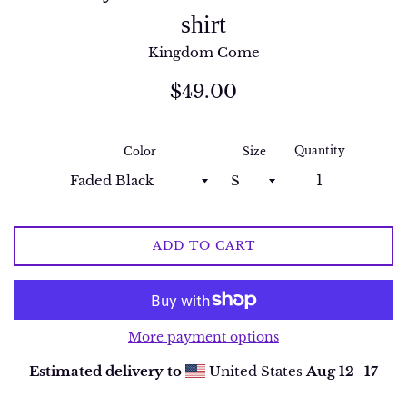
shirt
Kingdom Come
Regular
$49.00
price
Quantity
Color
Size
ADD TO CART
More payment options
Estimated delivery to
United States
Aug 12⁠–17