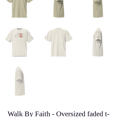
Walk By Faith - Oversized faded t-