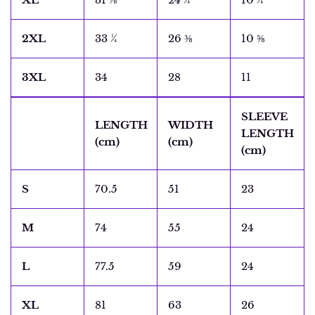
2XL
33 ¼
26 ⅜
10 ⅝
3XL
34
28
11
SLEEVE
LENGTH
WIDTH
LENGTH
(cm)
(cm)
(cm)
S
70.5
51
23
M
74
55
24
L
77.5
59
24
XL
81
63
26