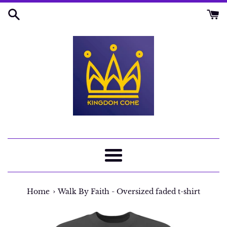
Skip
to
content
Menu
›
Home
Walk By Faith - Oversized faded t-shirt