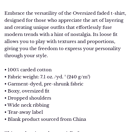
Embrace the versatility of the Oversized faded t-shirt,
designed for those who appreciate the art of layering
and creating unique outfits that effortlessly fuse
modern trends with a hint of nostalgia. Its loose fit
allows you to play with textures and proportions,
giving you the freedom to express your personality
through your style.
• 100% carded cotton
• Fabric weight: 7.1 oz. /yd. ² (240 g/m²)
• Garment-dyed, pre-shrunk fabric
• Boxy, oversized fit
• Dropped shoulders
• Wide neck ribbing
• Tear-away label
• Blank product sourced from China